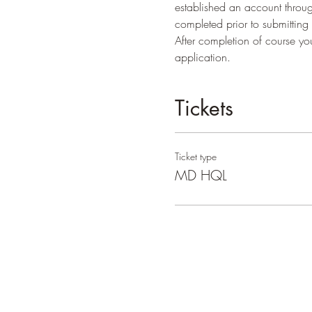
established an account throug
completed prior to submitting
After completion of course y
application.
Tickets
Ticket type
MD HQL