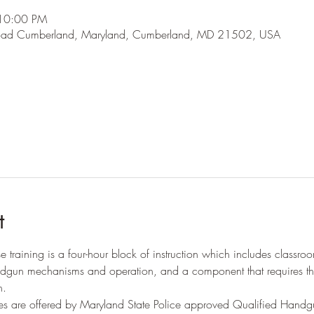
 10:00 PM
oad Cumberland, Maryland, Cumberland, MD 21502, USA
t
training is a four-hour block of instruction which includes classroom
ndgun mechanisms and operation, and a component that requires th
n.
s are offered by Maryland State Police approved Qualified Handgu