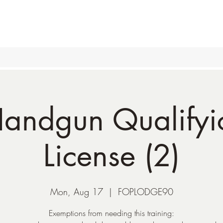
andgun Qualifyic
License (2)
Mon, Aug 17
  |  
FOPLODGE90
Exemptions from needing this training: