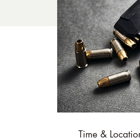
Time & Locatio