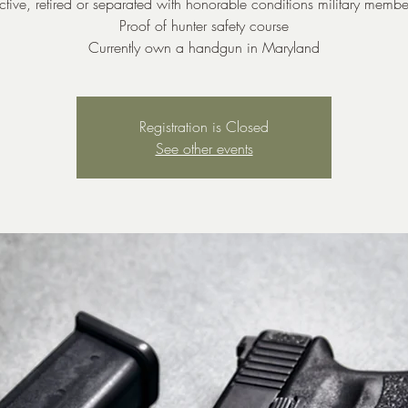
ctive, retired or separated with honorable conditions military membe
Proof of hunter safety course
Currently own a handgun in Maryland
Registration is Closed
See other events