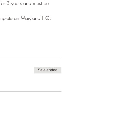
 for 3 years and must be 
complete an Maryland HQL 
Sale ended