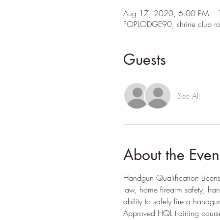
Aug 17, 2020, 6:00 PM –
FOPLODGE90, shrine club r
Guests
See All
About the Even
Handgun Qualification License 
law, home firearm safety, ha
ability to safely fire a handgu
Approved HQL training course