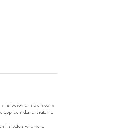
 instruction on state firearm 
e applicant demonstrate the 
n Instructors who have 