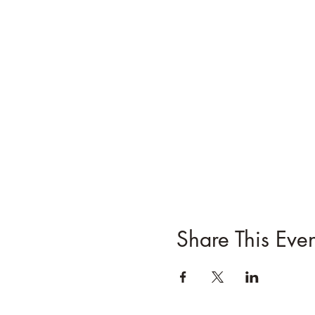
Share This Even