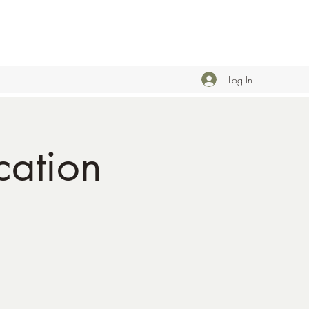
Log In
ation