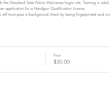
h the Maryland State Police MyLicense/e-gov site. Training is valid
 an application for a Handgun Qualification License.
ou still must pass a background check by being fingerprinted and 
Price
$50.00