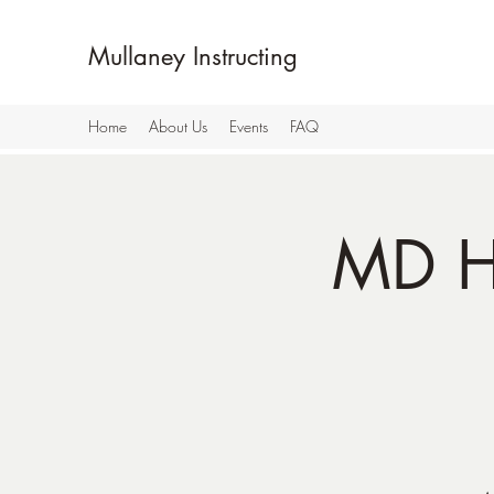
Mullaney Instructing
Home
About Us
Events
FAQ
MD H