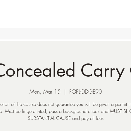
oncealed Carry 
Mon, Mar 15
  |  
FOPLODGE90
tion of the course does not guarantee you will be given a permit f
te. Must be fingerprinted, pass a background check and MUST 
SUBSTANTIAL CAUSE and pay all fees