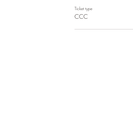
Ticket type
CCC