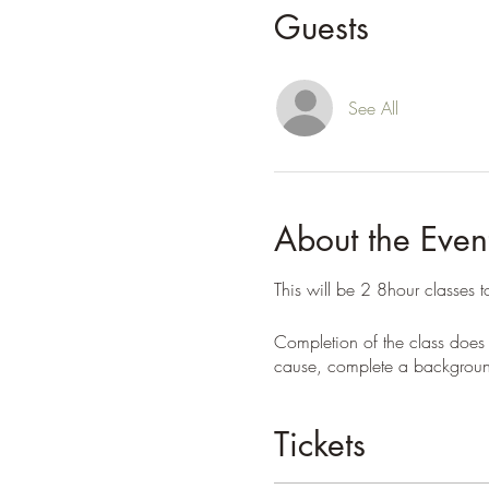
Guests
See All
About the Even
This will be 2 8hour classes 
Completion of the class does 
cause, complete a background
Tickets