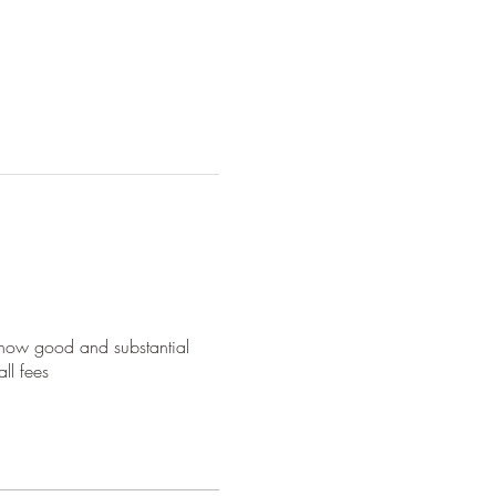
 show good and substantial
ll fees