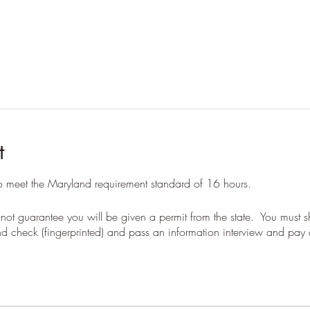
t
to meet the Maryland requirement standard of 16 hours.
not guarantee you will be given a permit from the state. You must
 check (fingerprinted) and pass an information interview and pay a