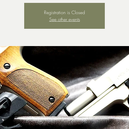
Registration is Closed
See other events