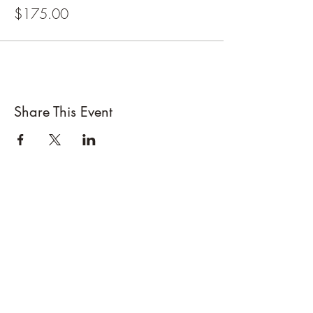
Day 2 is at the Frostburg Shooting Range
$175.00
If you have your own handgun or access to one
please bring it on day 2 along with 100 rounds
of ammo and eye and ear protection. If you
don't have any of the above items I have
loaners.
If enough people sign up to attend ProCare will
be onsite for fingerprinting during the first day.
Share This Event
Please bring Photo ID and source of payment or
cash ($55)